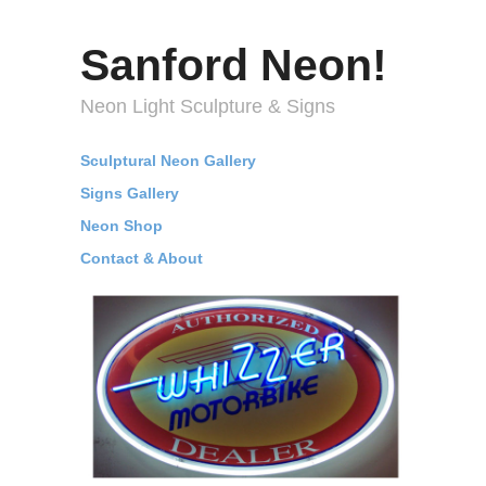
Sanford Neon!
Neon Light Sculpture & Signs
Sculptural Neon Gallery
Signs Gallery
Neon Shop
Contact & About