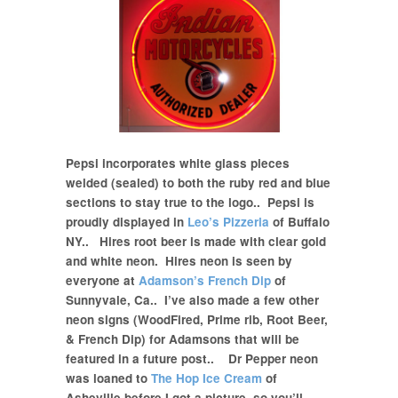
Pepsi incorporates white glass pieces
welded (sealed) to both the ruby red and blue
sections to stay true to the logo.. Pepsi is
proudly displayed in
Leo’s Pizzeria
of Buffalo
NY.. Hires root beer is made with clear gold
and white neon. Hires neon is seen by
everyone at
Adamson’s French Dip
of
Sunnyvale, Ca.. I’ve also made a few other
neon signs
(WoodFired, Prime rib, Root Beer,
& French Dip)
for Adamsons that will be
featured in a future post.. Dr Pepper neon
was loaned to
The Hop Ice Cream
of
Asheville before I got a picture, so you’ll