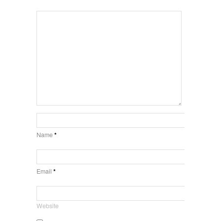
Name
*
Email
*
Website