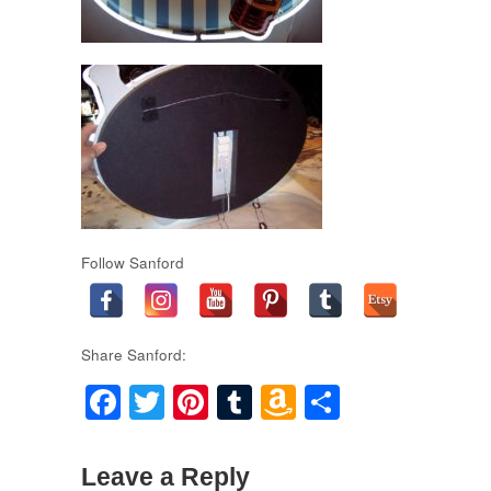
Follow Sanford
Share Sanford:
Facebook
Twitter
Pinterest
Tumblr
Amazon
Share
Wish
List
Leave a Reply