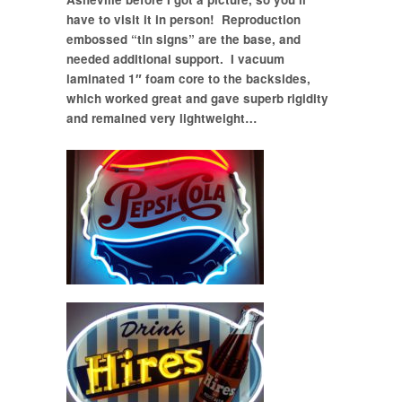
have to visit it in person! Reproduction
embossed “tin signs” are the base, and
needed additional support. I vacuum
laminated 1″ foam core to the backsides,
which worked great and gave superb rigidity
and remained very lightweight…