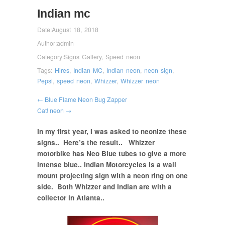
Indian mc
Date:
August 18, 2018
Author:
admin
Category:
Signs Gallery
,
Speed neon
Tags:
Hires
,
Indian MC
,
Indian neon
,
neon sign
,
Pepsi
,
speed neon
,
Whizzer
,
Whizzer neon
← Blue Flame Neon Bug Zapper
Cat! neon →
In my first year, I was asked to neonize these
signs.. Here’s the result.. Whizzer
motorbike has Neo Blue tubes to give a more
intense blue.. Indian Motorcycles is a wall
mount projecting sign with a neon ring on one
side. Both Whizzer and Indian are with a
collector in Atlanta..