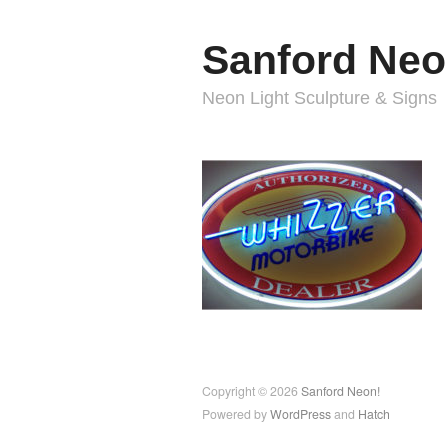
Sanford Neo
Neon Light Sculpture & Signs
Copyright © 2026
Sanford Neon!
Powered by
WordPress
and
Hatch