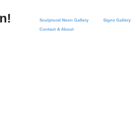
n!
Sculptural Neon Gallery
Signs Gallery
Contact & About