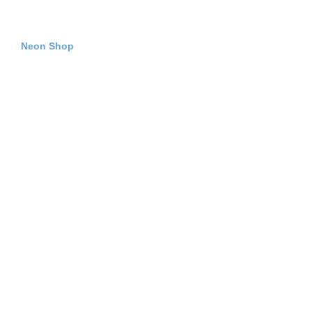
Neon Shop