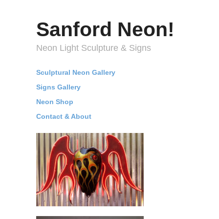
Sanford Neon!
Neon Light Sculpture & Signs
Sculptural Neon Gallery
Signs Gallery
Neon Shop
Contact & About