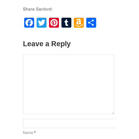
Share Sanford:
Facebook
Twitter
Pinterest
Tumblr
Amazon
Share
Wish
List
Leave a Reply
Name
*