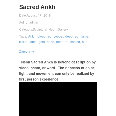
Sacred Ankh
Date:
August 17, 2018
Author:
admin
Category:
Sculptural Neon Gallery
Tags:
Ankh
,
blood red
,
copper
,
deep red
,
flame
,
flicker flame
,
gold
,
neon
,
neon art
,
sacred
,
sun
Zambra →
Neon Sacred Ankh is beyond description by
video, photo, or word.
The richness of color,
light, and movement can only be realized by
first person experience.