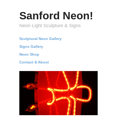
Sanford Neon!
Neon Light Sculpture & Signs
Sculptural Neon Gallery
Signs Gallery
Neon Shop
Contact & About