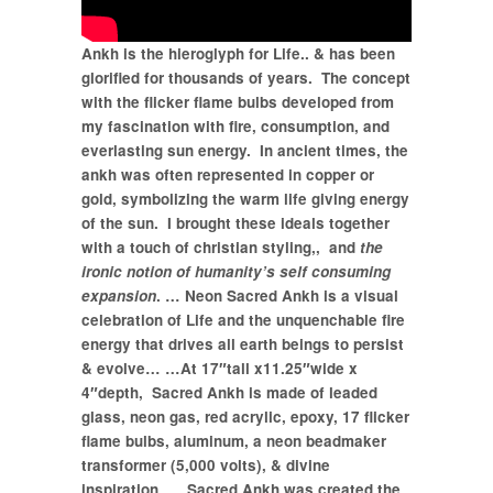
Ankh is the hieroglyph for Life.. & has been
glorified for thousands of years.
The concept
with the flicker flame bulbs developed from
my fascination with fire,
consumption, and
everlasting sun energy.
In ancient times, the
ankh was often represented in copper or
gold,
symbolizing the warm life giving energy
of the sun.
I brought these ideals together
with a touch of christian styling,, and
the
ironic notion of humanity’s self consuming
expansion
.
… Neon Sacred Ankh is a visual
celebration of Life and the unquenchable fire
energy that drives all earth beings to persist
& evolve…
…At 17″tall x11.25″wide x
4″depth, Sacred Ankh is m
ade of leaded
glass, neon gas, red acrylic, epoxy, 17 flicker
flame bulbs, aluminum, a neon beadmaker
transformer (5,000 volts), & divine
inspiration… Sacred Ankh was created the