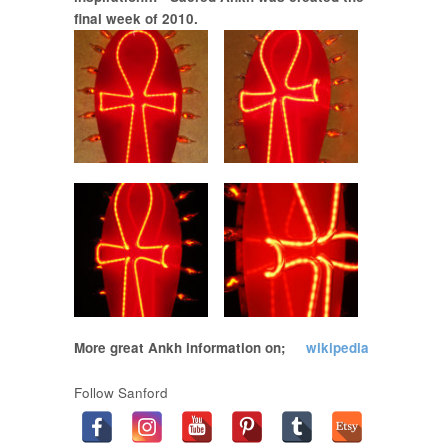
final week of 2010.
More great Ankh information on;
wikipedia
Follow Sanford