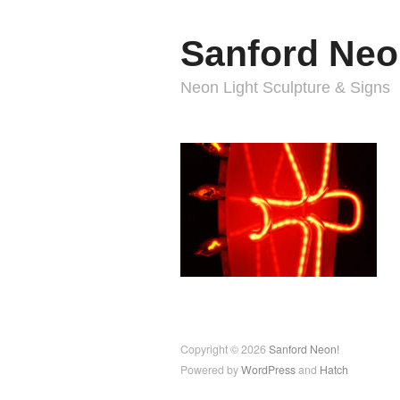
Sanford Neo
Neon Light Sculpture & Signs
Copyright © 2026
Sanford Neon!
Powered by
WordPress
and
Hatch