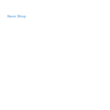
Neon Shop