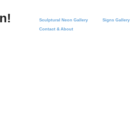
n!
Sculptural Neon Gallery
Signs Gallery
Contact & About