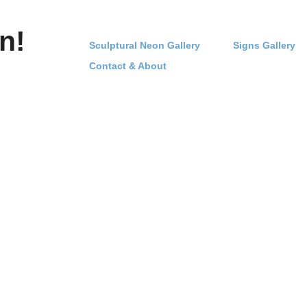
n!
Sculptural Neon Gallery
Signs Gallery
Contact & About