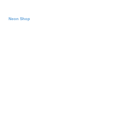
Neon Shop