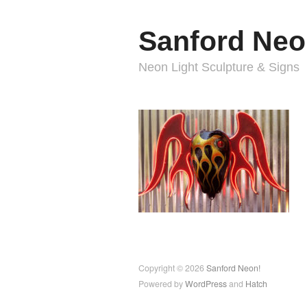
Sanford Neo
Neon Light Sculpture & Signs
Copyright © 2026
Sanford Neon!
Powered by
WordPress
and
Hatch