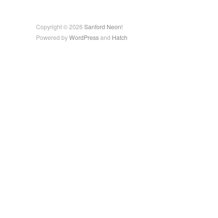
Copyright © 2026
Sanford Neon!
Powered by
WordPress
and
Hatch