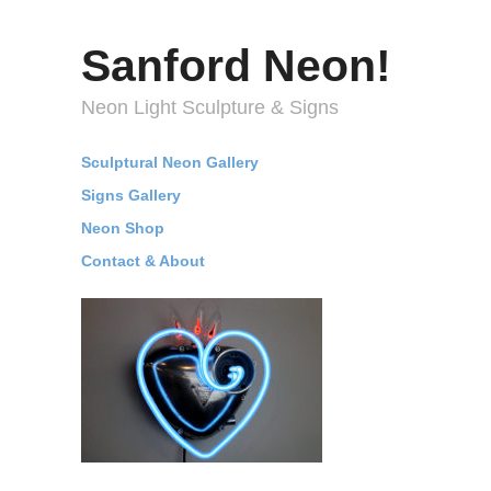
Sanford Neon!
Neon Light Sculpture & Signs
Sculptural Neon Gallery
Signs Gallery
Neon Shop
Contact & About