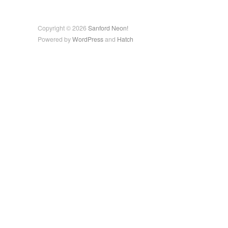
Copyright © 2026
Sanford Neon!
Powered by
WordPress
and
Hatch