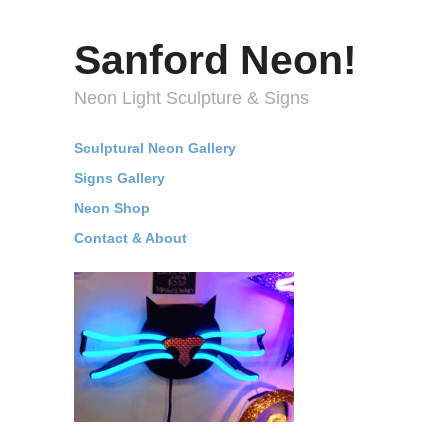
Sanford Neon!
Neon Light Sculpture & Signs
Sculptural Neon Gallery
Signs Gallery
Neon Shop
Contact & About