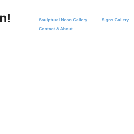
n!
Sculptural Neon Gallery
Signs Gallery
Contact & About