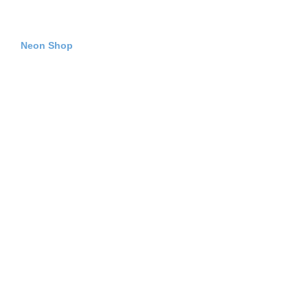
Neon Shop