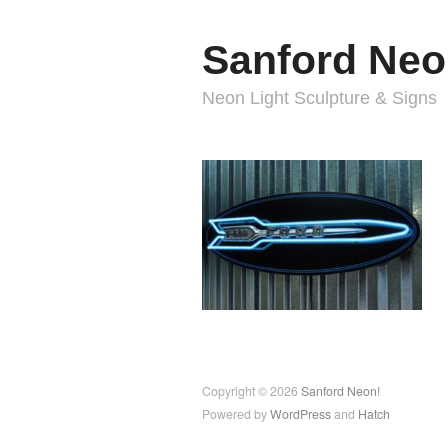
Sanford Neo
Neon Light Sculpture & Signs
Copyright © 2026
Sanford Neon!
Powered by
WordPress
and
Hatch