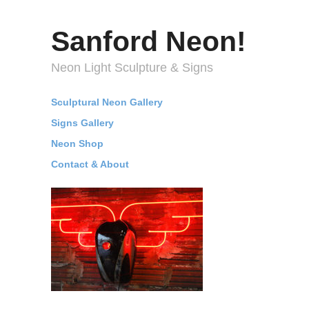
Sanford Neon!
Neon Light Sculpture & Signs
Sculptural Neon Gallery
Signs Gallery
Neon Shop
Contact & About