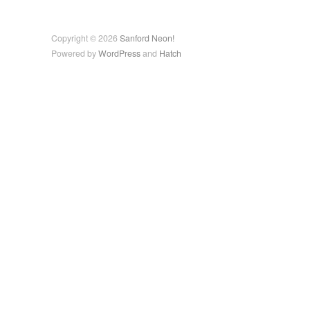
Copyright © 2026
Sanford Neon!
Powered by
WordPress
and
Hatch