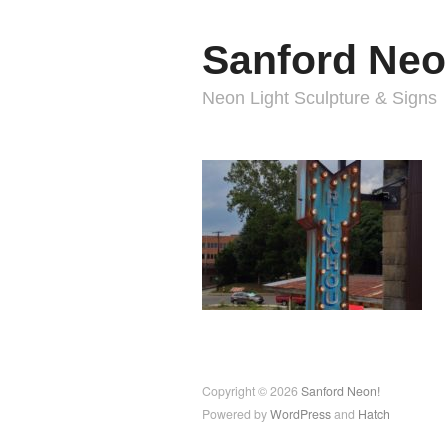
Sanford Neo
Neon Light Sculpture & Signs
Copyright © 2026
Sanford Neon!
Powered by
WordPress
and
Hatch