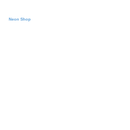
Neon Shop