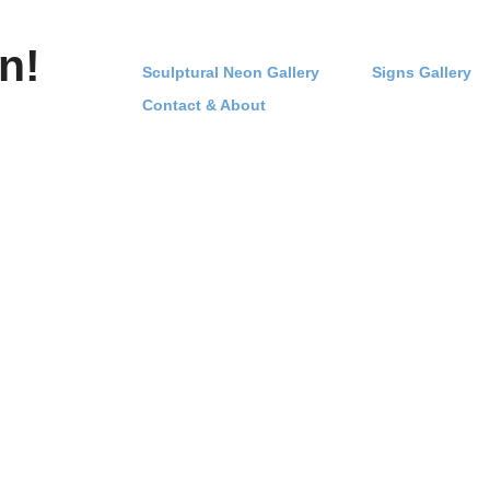
n!
Sculptural Neon Gallery
Signs Gallery
Contact & About